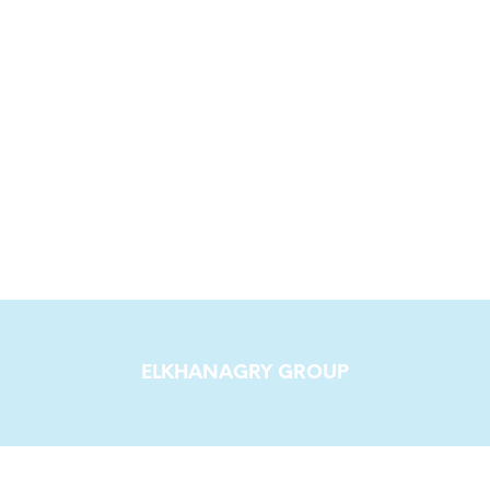
ELKHANAGRY GROUP