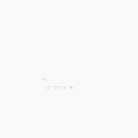
Fax:
+ 202 3337 6496