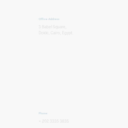
Office Address
3 Babel Square,
Dokki, Cairo, Egypt.
Phone:
+ 202 3335 3835