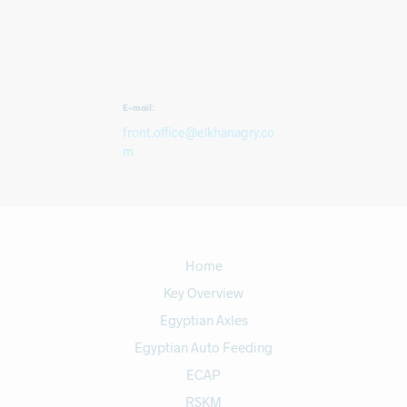
E-mail:
front.office@elkhanagry.co
m
Home
Key Overview
Egyptian Axles
Egyptian Auto Feeding
ECAP
RSKM